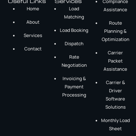
Useful Links
Services
Compliance
Home
Load
Assistance
Matching
About
Route
Load Booking
Planning &
Services
Optimization
Dispatch
Contact
Carrier
Rate
Packet
Negotiation
Assistance
Invoicing &
Carrier &
Payment
Driver
Processing
Software
Solutions
Monthly Load
Sheet