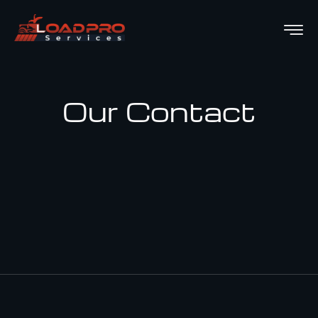
Our Contact