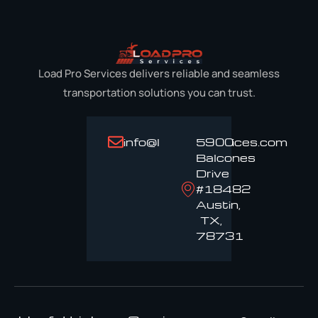
Load Pro Services delivers reliable and seamless
transportation solutions you can trust.
info@loadproservices.com
5900
Balcones
Drive
#18482
Austin,
TX,
78731