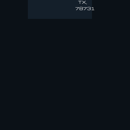
TX,
78731