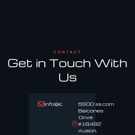
CONTACT
Get in Touch With
Us
info@loadproservices.com
5900
Balcones
Drive
#18482
Austin,